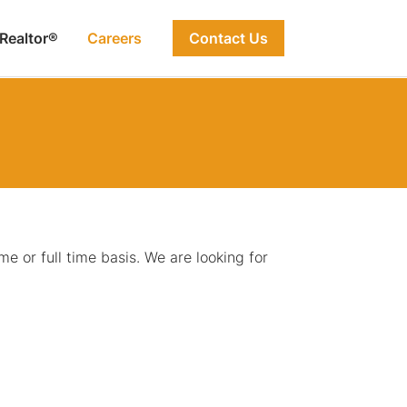
 Realtor®
Careers
Contact Us
e or full time basis. We are looking for