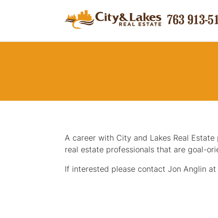
A career with City and Lakes Real Estate p
real estate professionals that are goal-or
If interested please contact Jon Anglin a