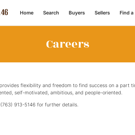
Home
Search
Buyers
Sellers
Find a
Careers
rovides flexibility and freedom to find success on a part tim
iented, self-motivated, ambitious, and people-oriented.
t
(763) 913-5146
for further details.